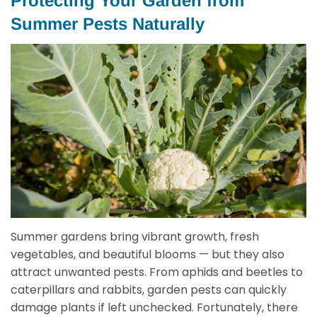
Protecting Your Garden from
Summer Pests Naturally
Summer gardens bring vibrant growth, fresh
vegetables, and beautiful blooms — but they also
attract unwanted pests. From aphids and beetles to
caterpillars and rabbits, garden pests can quickly
damage plants if left unchecked. Fortunately, there