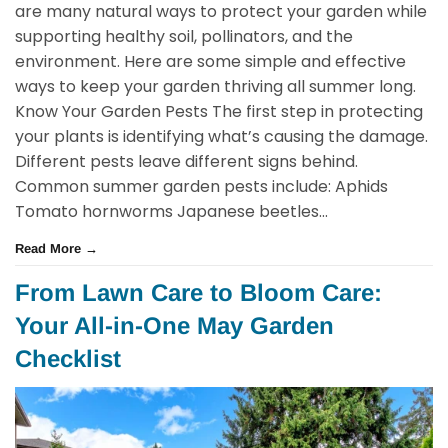
are many natural ways to protect your garden while
supporting healthy soil, pollinators, and the
environment. Here are some simple and effective
ways to keep your garden thriving all summer long.
Know Your Garden Pests The first step in protecting
your plants is identifying what’s causing the damage.
Different pests leave different signs behind.
Common summer garden pests include: Aphids
Tomato hornworms Japanese beetles...
Read More →
From Lawn Care to Bloom Care:
Your All-in-One May Garden
Checklist