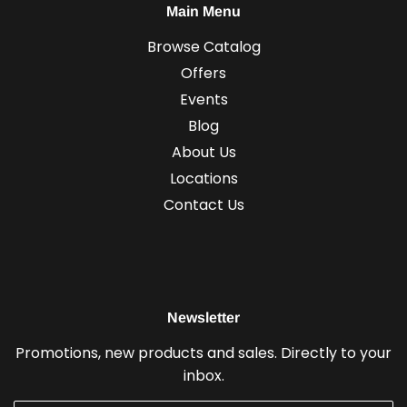
Main Menu
Browse Catalog
Offers
Events
Blog
About Us
Locations
Contact Us
Newsletter
Promotions, new products and sales. Directly to your
inbox.