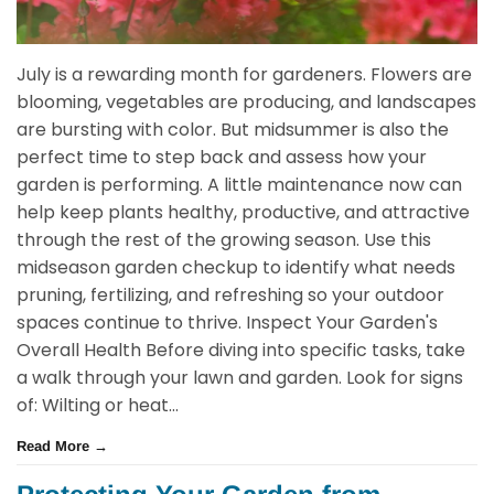
July is a rewarding month for gardeners. Flowers are
blooming, vegetables are producing, and landscapes
are bursting with color. But midsummer is also the
perfect time to step back and assess how your
garden is performing. A little maintenance now can
help keep plants healthy, productive, and attractive
through the rest of the growing season. Use this
midseason garden checkup to identify what needs
pruning, fertilizing, and refreshing so your outdoor
spaces continue to thrive. Inspect Your Garden's
Overall Health Before diving into specific tasks, take
a walk through your lawn and garden. Look for signs
of: Wilting or heat...
Read More →