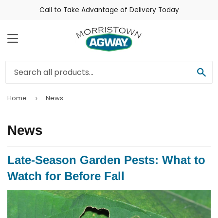
Call to Take Advantage of Delivery Today
Menu
Sea
Home
News
›
News
Late-Season Garden Pests: What to
Watch for Before Fall