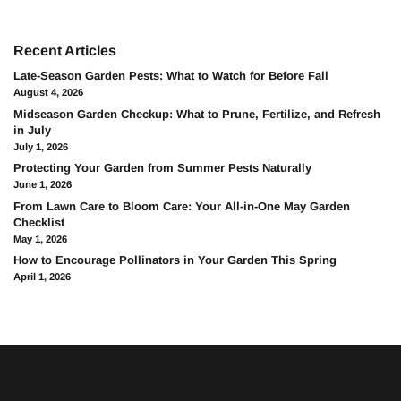
Recent Articles
Late-Season Garden Pests: What to Watch for Before Fall
August 4, 2026
Midseason Garden Checkup: What to Prune, Fertilize, and Refresh
in July
July 1, 2026
Protecting Your Garden from Summer Pests Naturally
June 1, 2026
From Lawn Care to Bloom Care: Your All-in-One May Garden
Checklist
May 1, 2026
How to Encourage Pollinators in Your Garden This Spring
April 1, 2026