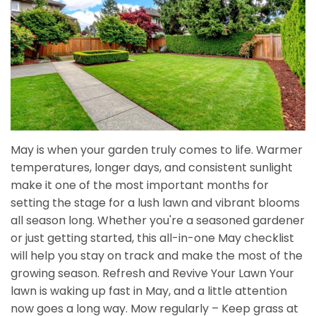
May is when your garden truly comes to life. Warmer
temperatures, longer days, and consistent sunlight
make it one of the most important months for
setting the stage for a lush lawn and vibrant blooms
all season long. Whether you're a seasoned gardener
or just getting started, this all-in-one May checklist
will help you stay on track and make the most of the
growing season. Refresh and Revive Your Lawn Your
lawn is waking up fast in May, and a little attention
now goes a long way. Mow regularly – Keep grass at