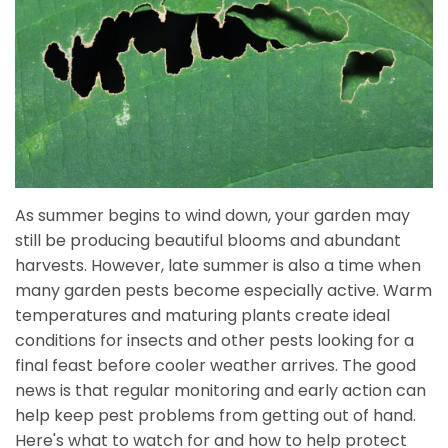
As summer begins to wind down, your garden may
still be producing beautiful blooms and abundant
harvests. However, late summer is also a time when
many garden pests become especially active. Warm
temperatures and maturing plants create ideal
conditions for insects and other pests looking for a
final feast before cooler weather arrives. The good
news is that regular monitoring and early action can
help keep pest problems from getting out of hand.
Here's what to watch for and how to help protect