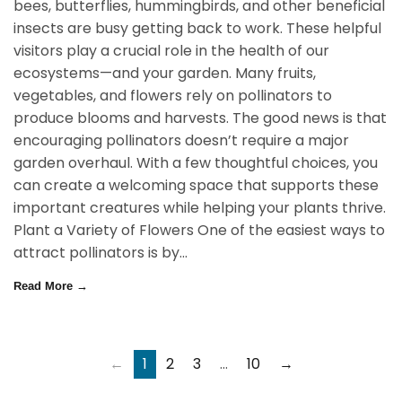
bees, butterflies, hummingbirds, and other beneficial
insects are busy getting back to work. These helpful
visitors play a crucial role in the health of our
ecosystems—and your garden. Many fruits,
vegetables, and flowers rely on pollinators to
produce blooms and harvests. The good news is that
encouraging pollinators doesn’t require a major
garden overhaul. With a few thoughtful choices, you
can create a welcoming space that supports these
important creatures while helping your plants thrive.
Plant a Variety of Flowers One of the easiest ways to
attract pollinators is by...
Read More →
←
1
2
3
…
10
→