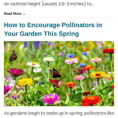
an optimal height (usually 2.5–3 inches) to...
Read More →
How to Encourage Pollinators in
Your Garden This Spring
As gardens begin to wake up in spring, pollinators like