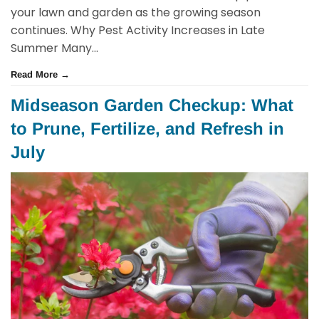
your lawn and garden as the growing season
continues. Why Pest Activity Increases in Late
Summer Many...
Read More →
Midseason Garden Checkup: What
to Prune, Fertilize, and Refresh in
July