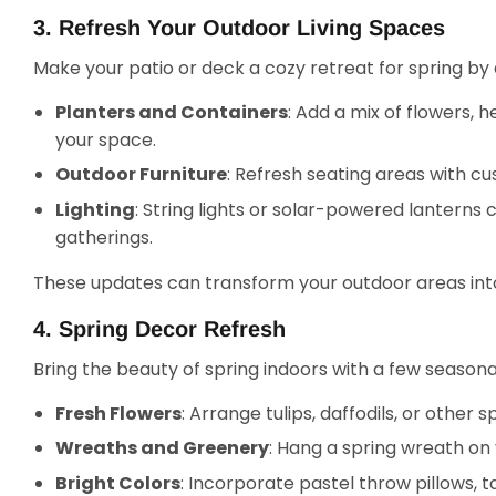
3. Refresh Your Outdoor Living Spaces
Make your patio or deck a cozy retreat for spring by
Planters and Containers
: Add a mix of flowers, h
your space.
Outdoor Furniture
: Refresh seating areas with cus
Lighting
: String lights or solar-powered lanterns
gatherings.
These updates can transform your outdoor areas into 
4. Spring Decor Refresh
Bring the beauty of spring indoors with a few seasona
Fresh Flowers
: Arrange tulips, daffodils, or other
Wreaths and Greenery
: Hang a spring wreath on
Bright Colors
: Incorporate pastel throw pillows, 