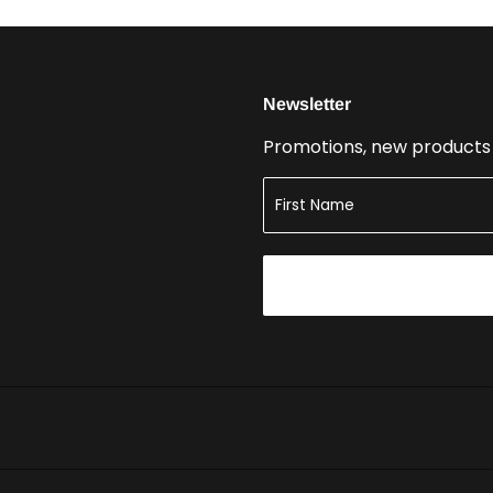
Newsletter
Promotions, new products a