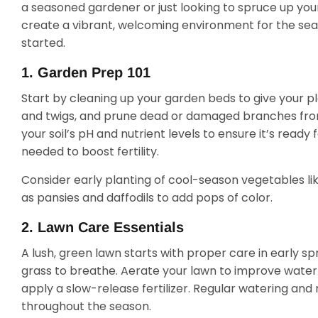
a seasoned gardener or just looking to spruce up you
create a vibrant, welcoming environment for the sea
started.
1. Garden Prep 101
Start by cleaning up your garden beds to give your pl
and twigs, and prune dead or damaged branches from 
your soil’s pH and nutrient levels to ensure it’s rea
needed to boost fertility.
Consider early planting of cool-season vegetables lik
as pansies and daffodils to add pops of color.
2. Lawn Care Essentials
A lush, green lawn starts with proper care in early sp
grass to breathe. Aerate your lawn to improve water
apply a slow-release fertilizer. Regular watering and 
throughout the season.