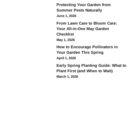
Protecting Your Garden from
Summer Pests Naturally
June 1, 2026
From Lawn Care to Bloom Care:
Your All-in-One May Garden
Checklist
May 1, 2026
How to Encourage Pollinators in
Your Garden This Spring
April 1, 2026
Early Spring Planting Guide: What to
Plant First (and When to Wait)
March 1, 2026