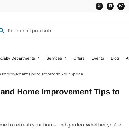
Twitter
Faceb
In
cialty Departments
Services
Offers
Events
Blog
A
e Improvement Tips to Transform Your Space
den
Pet
g and Home Improvement Tips to
ng & Patio
Tools
 time to refresh your home and garden. Whether you’re