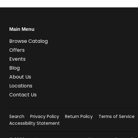
Main Menu
Browse Catalog
Offers
Events
Blog
About Us
Locations
Contact Us
Search
Privacy Policy
Return Policy
Terms of Service
Accessibility Statement