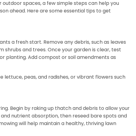
r outdoor spaces, a few simple steps can help you
son ahead. Here are some essential tips to get
ants a fresh start. Remove any debris, such as leaves
shrubs and trees. Once your garden is clear, test
dy for planting. Add compost or soil amendments as
e lettuce, peas, and radishes, or vibrant flowers such
ring. Begin by raking up thatch and debris to allow your
 and nutrient absorption, then reseed bare spots and
mowing will help maintain a healthy, thriving lawn