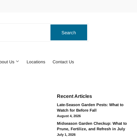
ook
stagram
Search
Search
bout Us
Locations
Contact Us
Recent Articles
Late-Season Garden Pests: What to
Watch for Before Fall
August 4, 2026
Midseason Garden Checkup: What to
Prune, Fertilize, and Refresh in July
July 1, 2026