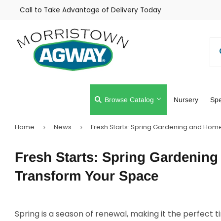
Call to Take Advantage of Delivery Today
Browse Catalog
Nursery
Spe
Home
News
Fresh Starts: Spring Gardening and Hom
›
›
Farm
Lawn & Gar
Fresh Starts: Spring Gardenin
Home & Cleaning
Outdoor Livi
Transform Your Space
Spring is a season of renewal, making it the perfect