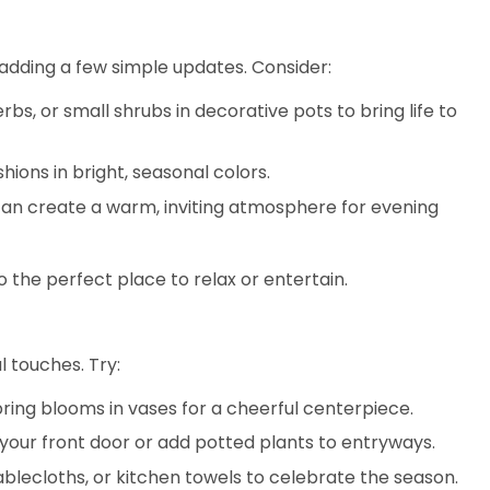
 adding a few simple updates. Consider:
erbs, or small shrubs in decorative pots to bring life to
hions in bright, seasonal colors.
 can create a warm, inviting atmosphere for evening
the perfect place to relax or entertain.
l touches. Try:
 spring blooms in vases for a cheerful centerpiece.
 your front door or add potted plants to entryways.
tablecloths, or kitchen towels to celebrate the season.