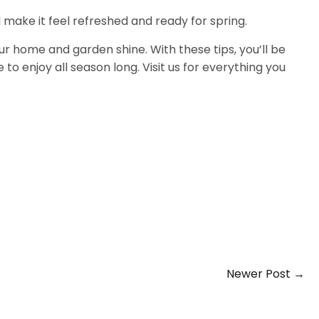
ake it feel refreshed and ready for spring.
ur home and garden shine. With these tips, you’ll be
 to enjoy all season long. Visit us for everything you
Newer Post →