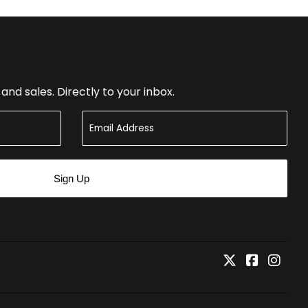
nd sales. Directly to your inbox.
Sign Up
Twitter
Faceboo
Inst