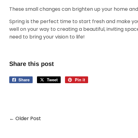
These small changes can brighten up your home and m
Spring is the perfect time to start fresh and make yo
well on your way to creating a beautiful, inviting space
need to bring your vision to life!
Share this post
Share
Share
Tweet
Tweet
Pin it
Pin
on
on
on
Facebook
Twitter
Pinterest
← Older Post