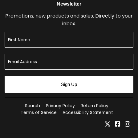
Newsletter
Promotions, new products and sales. Directly to your
inbox.
Sign Up
Search
Privacy Policy
Return Policy
Terms of Service
Accessibility Statement
Twitter
Faceb
In