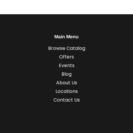
Main Menu
Browse Catalog
Offers
Events
Blog
About Us
Locations
Contact Us