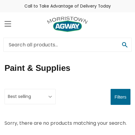
Call to Take Advantage of Delivery Today
Menu
Sea
Paint & Supplies
Filters
Sorry, there are no products matching your search.