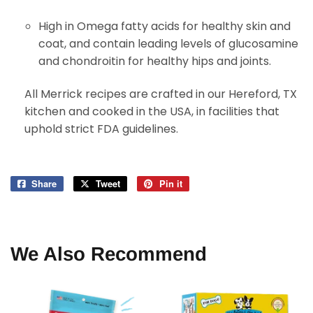
High in Omega fatty acids for healthy skin and
coat, and contain leading levels of glucosamine
and chondroitin for healthy hips and joints.
All Merrick recipes are crafted in our Hereford, TX
kitchen and cooked in the USA, in facilities that
uphold strict FDA guidelines.
Share
Share
Tweet
Tweet
Pin it
Pin
on
on
on
Facebook
Twitter
Pinterest
We Also Recommend