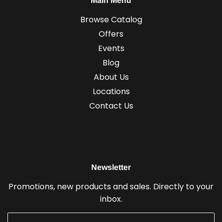
Main Menu
Browse Catalog
Offers
Events
Blog
About Us
Locations
Contact Us
Newsletter
Promotions, new products and sales. Directly to your
inbox.