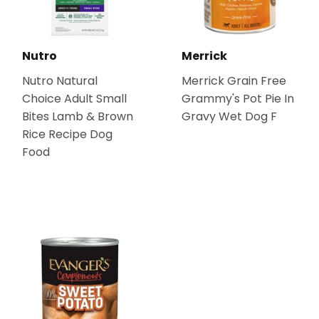
Nutro
Merrick
Nutro Natural
Merrick Grain Free
Choice Adult Small
Grammy's Pot Pie In
Bites Lamb & Brown
Gravy Wet Dog F
Rice Recipe Dog
Food