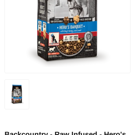
Backcountry - Raw Infused - Hero's