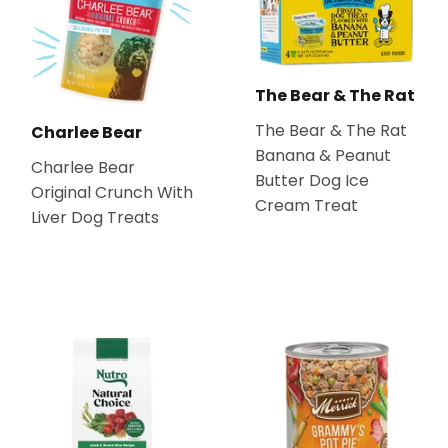
The Bear & The Rat
The Bear & The Rat
Charlee Bear
Banana & Peanut
Charlee Bear
Butter Dog Ice
Original Crunch With
Cream Treat
Liver Dog Treats