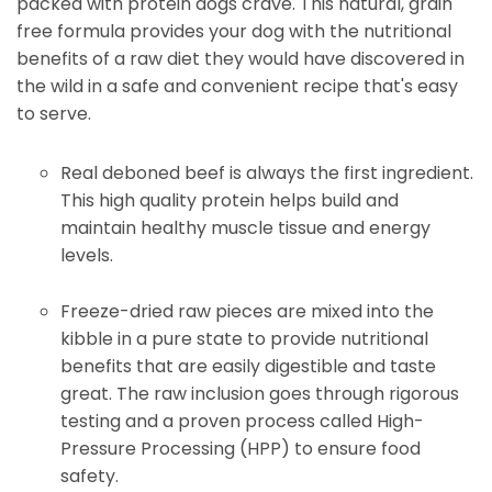
packed with protein dogs crave. This natural, grain
free formula provides your dog with the nutritional
benefits of a raw diet they would have discovered in
the wild in a safe and convenient recipe that's easy
to serve.
Real deboned beef is always the first ingredient.
This high quality protein helps build and
maintain healthy muscle tissue and energy
levels.
Freeze-dried raw pieces are mixed into the
kibble in a pure state to provide nutritional
benefits that are easily digestible and taste
great. The raw inclusion goes through rigorous
testing and a proven process called High-
Pressure Processing (HPP) to ensure food
safety.