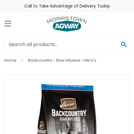
Call to Take Advantage of Delivery Today
Menu
Sea
Home
Backcountry - Raw Infused - Hero's Banquet
›