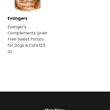
Evangers
Evanger's
Complements Grain
Free Sweet Potato
for Dogs & Cats 12.5
oz