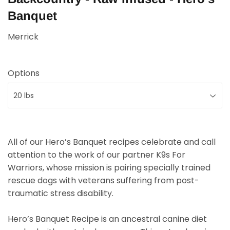
Banquet
Merrick
Options
All of our Hero’s Banquet recipes celebrate and call
attention to the work of our partner K9s For
Warriors, whose mission is pairing specially trained
rescue dogs with veterans suffering from post-
traumatic stress disability.
Hero’s Banquet Recipe is an ancestral canine diet