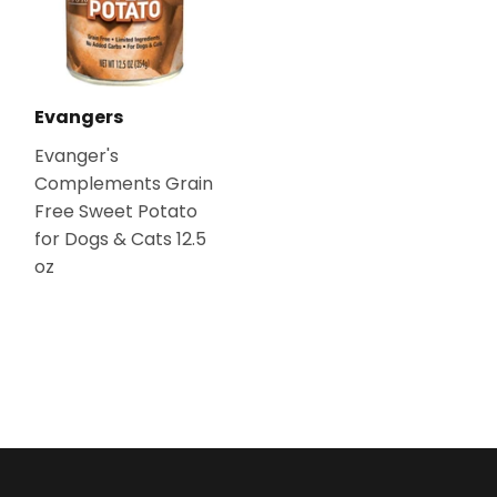
Evangers
Evanger's
Complements Grain
Free Sweet Potato
for Dogs & Cats 12.5
oz