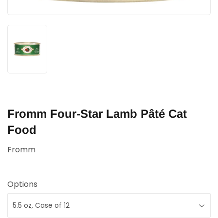
Fromm Four-Star Lamb Pâté Cat
Food
Fromm
Options