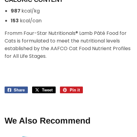
987
kcal/kg
153
kcal/can
Fromm Four-Star Nutritionals® Lamb Pâté Food for
Cats is formulated to meet the nutritional levels
established by the AAFCO Cat Food Nutrient Profiles
for All Life Stages.
Share
Share
Tweet
Tweet
Pin it
Pin
on
on
on
Facebook
Twitter
Pinterest
We Also Recommend