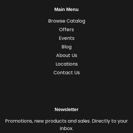
Main Menu
Browse Catalog
Offers
Events
Blog
About Us
Locations
Contact Us
Newsletter
Promotions, new products and sales. Directly to your
inbox.