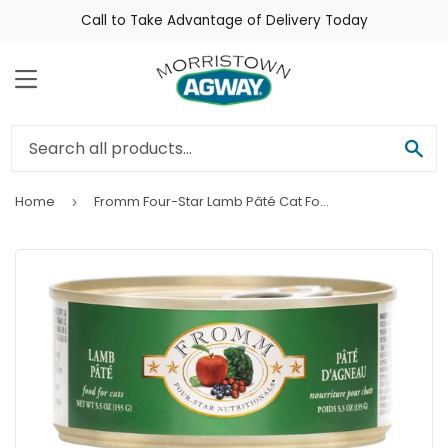
Call to Take Advantage of Delivery Today
Menu
Sea
Home
Fromm Four-Star Lamb Pâté Cat Food
›