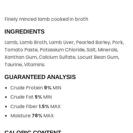
Finely minced lamb cooked in broth
INGREDIENTS
Lamb, Lamb Broth, Lamb Liver, Pearled Barley, Pork,
Tomato Paste, Potassium Chloride, Salt, Minerals,
Xanthan Gum, Calcium Sulfate, Locust Bean Gum,
Taurine, Vitamins.
GUARANTEED ANALYSIS
Crude Protein
9%
MIN
Crude Fat
5%
MIN
Crude Fiber
1.5%
MAX
Moisture
78%
MAX
CALORIC CONTENT