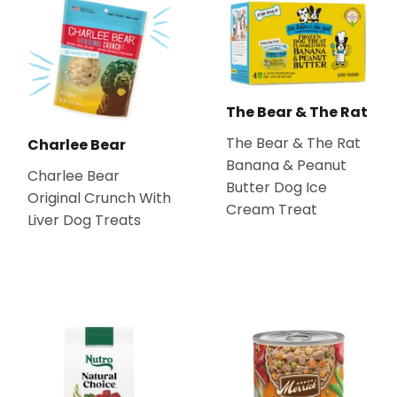
The Bear & The Rat
The Bear & The Rat
Charlee Bear
Banana & Peanut
Charlee Bear
Butter Dog Ice
Original Crunch With
Cream Treat
Liver Dog Treats