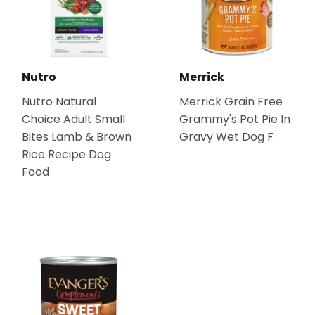
Nutro
Merrick
Nutro Natural
Merrick Grain Free
Choice Adult Small
Grammy's Pot Pie In
Bites Lamb & Brown
Gravy Wet Dog F
Rice Recipe Dog
Food