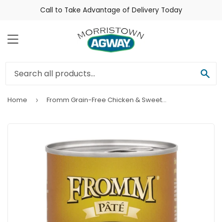
Call to Take Advantage of Delivery Today
Menu
Sea
Home
Fromm Grain-Free Chicken & Sweet Potato Pâté Dog Food
›