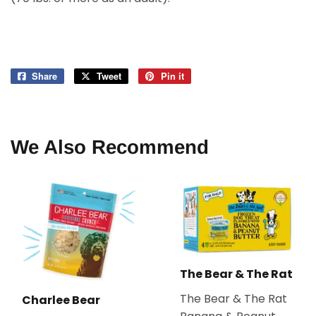
Share
Share
Tweet
Tweet
Pin it
Pin
on
on
on
Facebook
Twitter
Pinterest
We Also Recommend
The Bear & The Rat
The Bear & The Rat
Charlee Bear