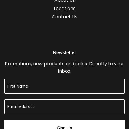
About Us
Locations
Contact Us
Newsletter
Promotions, new products and sales. Directly to your
inbox.
Sign Up