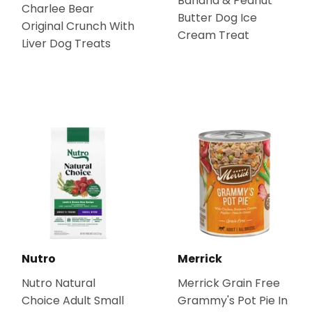
Banana & Peanut
Charlee Bear
Butter Dog Ice
Original Crunch With
Cream Treat
Liver Dog Treats
Nutro
Merrick
Nutro Natural
Merrick Grain Free
Choice Adult Small
Grammy's Pot Pie In