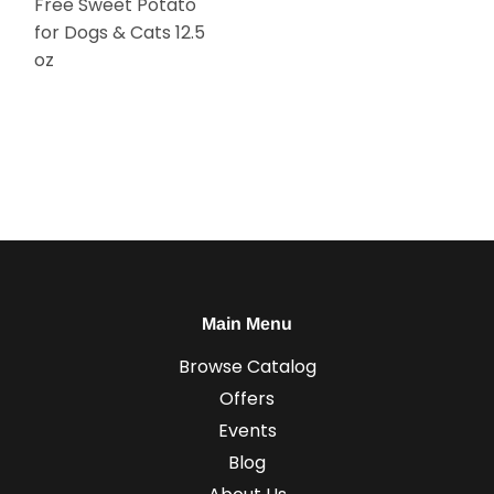
Free Sweet Potato
for Dogs & Cats 12.5
oz
Main Menu
Browse Catalog
Offers
Events
Blog