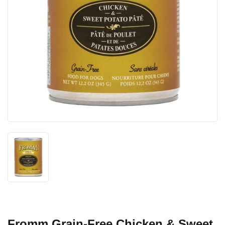
Fromm Grain-Free Chicken & Sweet