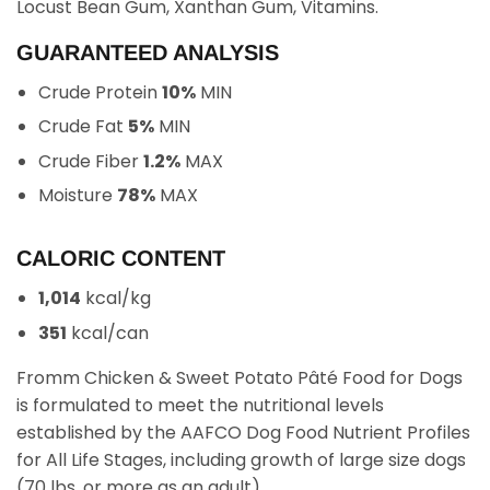
Locust Bean Gum, Xanthan Gum, Vitamins.
GUARANTEED ANALYSIS
Crude Protein
10%
MIN
Crude Fat
5%
MIN
Crude Fiber
1.2%
MAX
Moisture
78%
MAX
CALORIC CONTENT
1,014
kcal/kg
351
kcal/can
Fromm Chicken & Sweet Potato Pâté Food for Dogs
is formulated to meet the nutritional levels
established by the AAFCO Dog Food Nutrient Profiles
for All Life Stages, including growth of large size dogs
(70 lbs. or more as an adult).