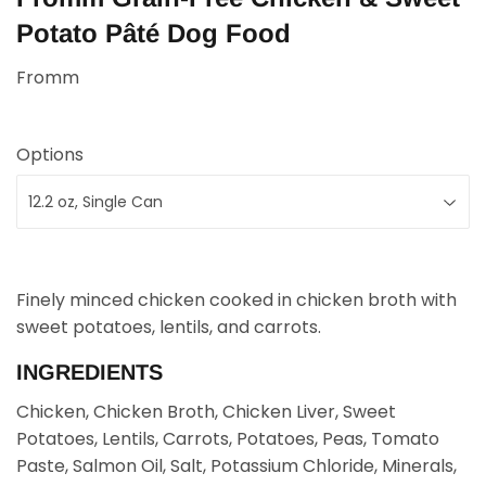
Potato Pâté Dog Food
Fromm
Options
Finely minced chicken cooked in chicken broth with
sweet potatoes, lentils, and carrots.
INGREDIENTS
Chicken, Chicken Broth, Chicken Liver, Sweet
Potatoes, Lentils, Carrots, Potatoes, Peas, Tomato
Paste, Salmon Oil, Salt, Potassium Chloride, Minerals,