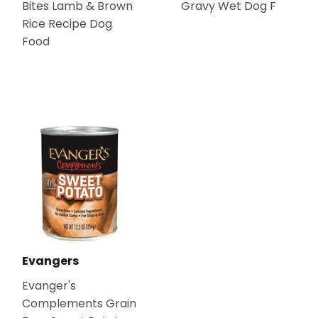
Bites Lamb & Brown
Gravy Wet Dog F
Rice Recipe Dog
Food
Evangers
Evanger's
Complements Grain