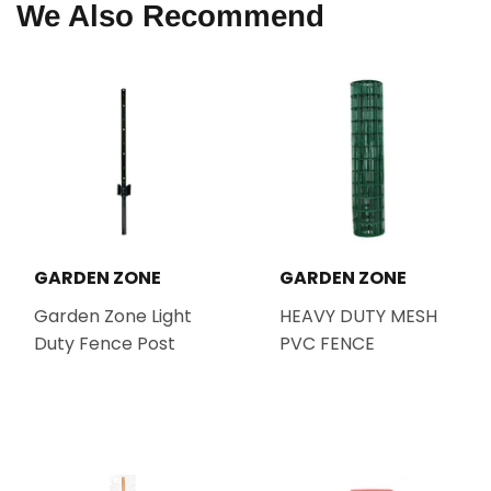
We Also Recommend
GARDEN ZONE
GARDEN ZONE
Garden Zone Light
HEAVY DUTY MESH
Duty Fence Post
PVC FENCE