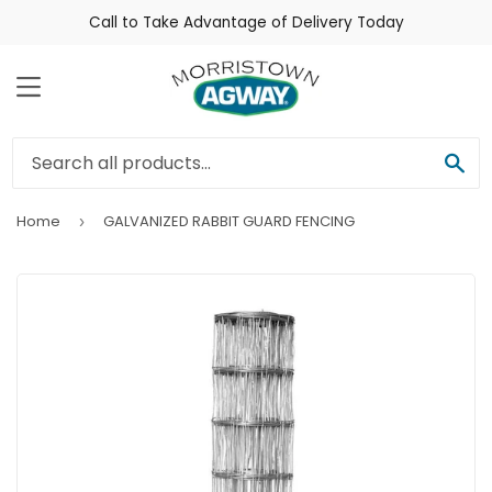
Call to Take Advantage of Delivery Today
Menu
Sea
Home
GALVANIZED RABBIT GUARD FENCING
›