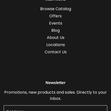
Browse Catalog
Offers
Events
Blog
About Us
Locations
Contact Us
Newsletter
Promotions, new products and sales. Directly to your
inbox.