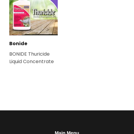
Bonide
BONIDE Thuricide
Liquid Concentrate
Main Menu