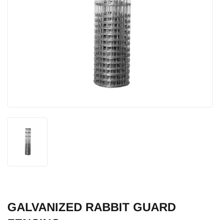
GALVANIZED RABBIT GUARD