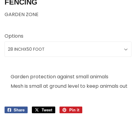
FENCING
GARDEN ZONE
Options
Garden protection against small animals
Mesh is small at ground level to keep animals out
Share
Share
Tweet
Tweet
Pin it
Pin
on
on
on
Facebook
Twitter
Pinterest