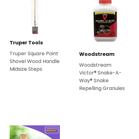
Truper Tools
Truper Square Point
Woodstream
Shovel Wood Handle
Woodstream
Midsize Steps
Victor® Snake-A-
Way® Snake
Repelling Granules