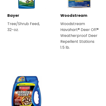
Bayer
Woodstream
Tree/Shrub Feed,
Woodstream
32-oz.
Havahart® Deer Off®
Weatherproof Deer
Repellent Stations
1.5 lb.