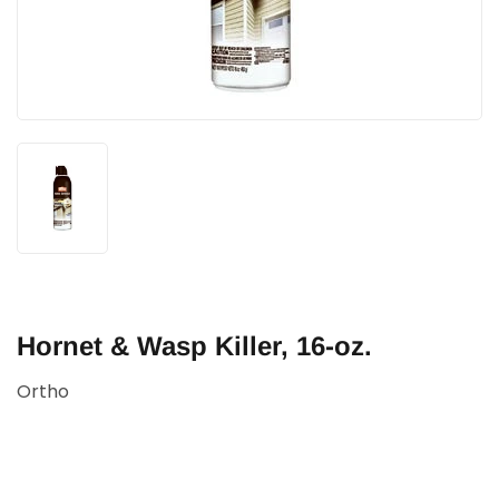
Hornet & Wasp Killer, 16-oz.
Ortho