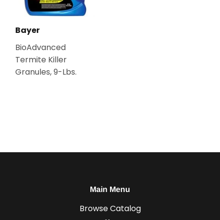
Bayer
BioAdvanced
Termite Killer
Granules, 9-Lbs.
Main Menu
Browse Catalog