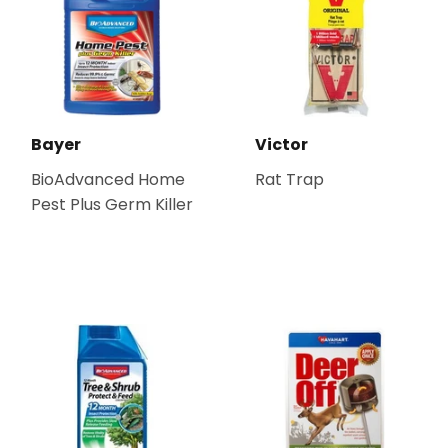
Bayer
Victor
BioAdvanced Home
Rat Trap
Pest Plus Germ Killer