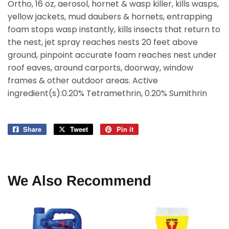
Ortho, 16 oz, aerosol, hornet & wasp killer, kills wasps,
yellow jackets, mud daubers & hornets, entrapping
foam stops wasp instantly, kills insects that return to
the nest, jet spray reaches nests 20 feet above
ground, pinpoint accurate foam reaches nest under
roof eaves, around carports, doorway, window
frames & other outdoor areas. Active
ingredient(s):0.20% Tetramethrin, 0.20% Sumithrin
Share
Share
Tweet
Tweet
Pin it
Pin
on
on
on
Facebook
Twitter
Pinterest
We Also Recommend