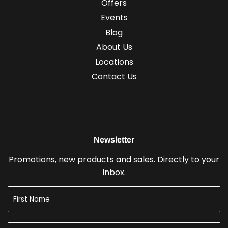
Offers
Events
Blog
About Us
Locations
Contact Us
Newsletter
Promotions, new products and sales. Directly to your
inbox.