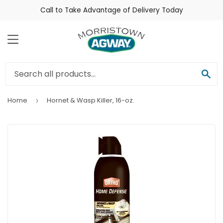
Call to Take Advantage of Delivery Today
Menu
Sea
Home
Hornet & Wasp Killer, 16-oz.
›