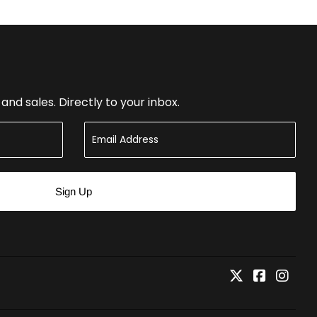
nd sales. Directly to your inbox.
Sign Up
Twitter
Faceboo
Inst