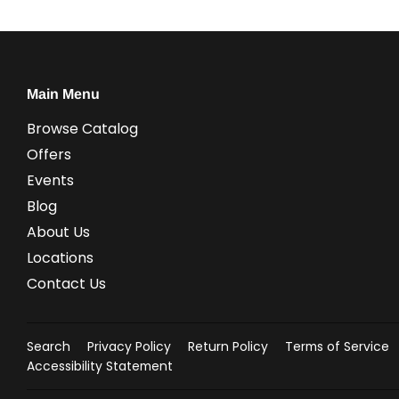
Main Menu
Browse Catalog
Offers
Events
Blog
About Us
Locations
Contact Us
Search
Privacy Policy
Return Policy
Terms of Service
Accessibility Statement