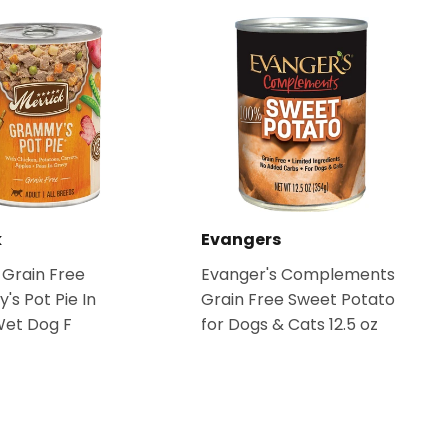
k
Evangers
 Grain Free
Evanger's Complements
s Pot Pie In
Grain Free Sweet Potato
Wet Dog F
for Dogs & Cats 12.5 oz