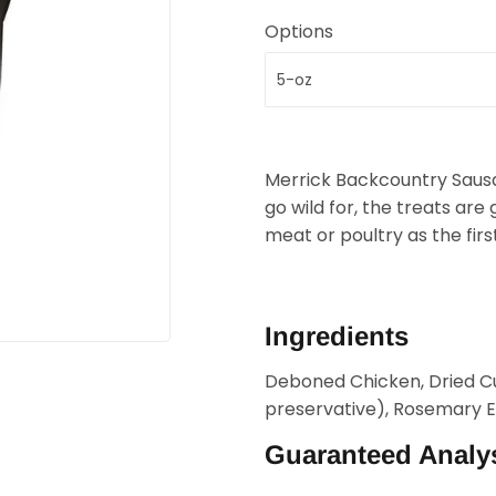
Options
Merrick Backcountry Saus
go wild for, the treats are 
meat or poultry as the firs
Ingredients
Deboned Chicken, Dried Cu
preservative), Rosemary E
Guaranteed Analy