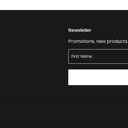
Newsletter
Promotions, new products a