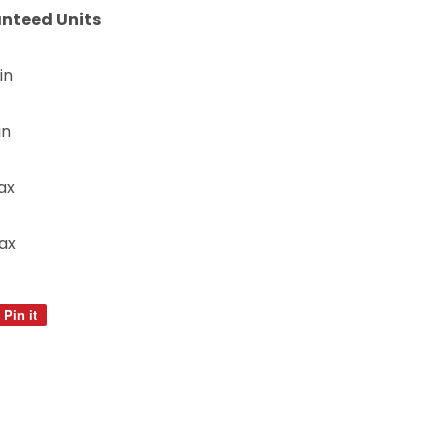
nteed Units
in
in
ax
ax
Pin it
Pin
on
Pinterest