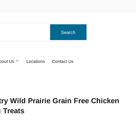
ook
stagram
Search
Search
bout Us
Locations
Contact Us
ry Wild Prairie Grain Free Chicken
 Treats