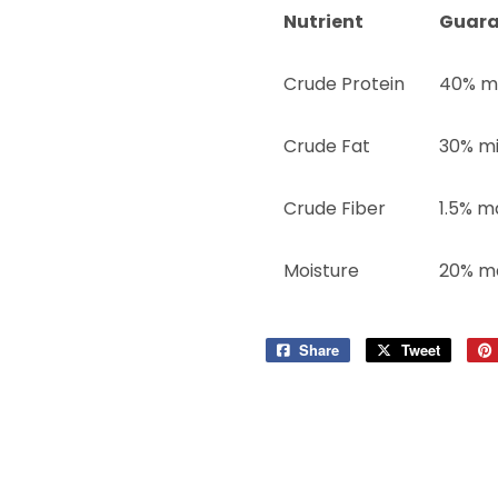
Nutrient
Guara
Crude Protein
40% m
Crude Fat
30% m
Crude Fiber
1.5% m
Moisture
20% m
Share
Share
Tweet
Tweet
on
on
Facebook
Twitter