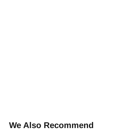
We Also Recommend