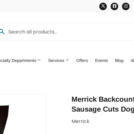
Twitter
Faceb
In
cialty Departments
Services
Offers
Events
Blog
A
den
Pet
Merrick Backcount
ng & Patio
Tools
Sausage Cuts Dog
Merrick