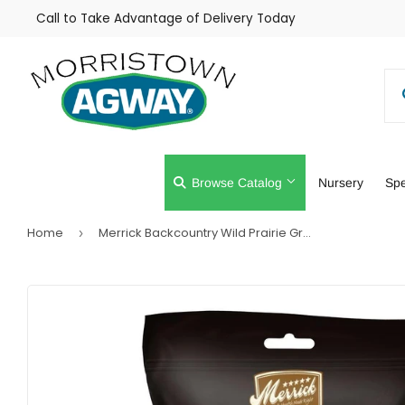
Call to Take Advantage of Delivery Today
Browse Catalog
Nursery
Spe
Home
Merrick Backcountry Wild Prairie Grain Free Chicken Sausage Cuts Dog Treats
›
Farm
Lawn & Gar
Home & Cleaning
Outdoor Livi