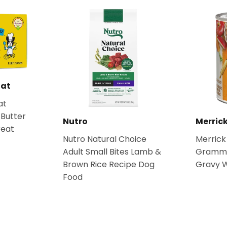
Rat
at
Butter
Nutro
Merric
reat
Nutro Natural Choice
Merrick
Adult Small Bites Lamb &
Grammy'
Brown Rice Recipe Dog
Gravy 
Food