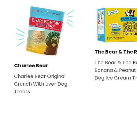
The Bear & The 
The Bear & The R
Charlee Bear
Banana & Peanut 
Charlee Bear Original
Dog Ice Cream T
Crunch With Liver Dog
Treats