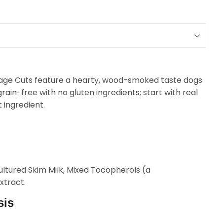
age Cuts feature a hearty, wood-smoked taste dogs
grain-free with no gluten ingredients; start with real
t ingredient.
ltured Skim Milk, Mixed Tocopherols (a
xtract.
sis