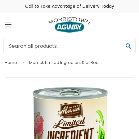
Call to Take Advantage of Delivery Today
Menu
Sea
Home
Merrick Limited Ingredient Diet Real Lamb Recipe Canned Dog Food
›