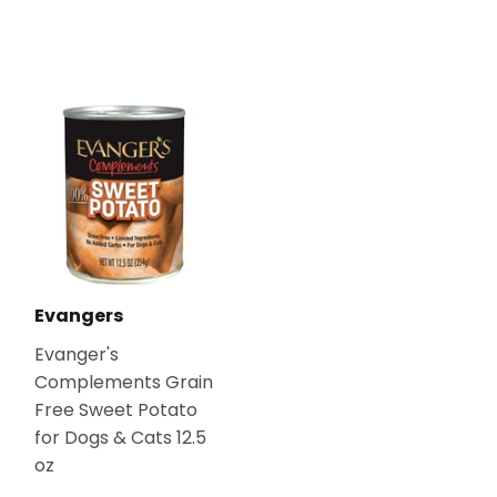
Evangers
Evanger's
Complements Grain
Free Sweet Potato
for Dogs & Cats 12.5
oz