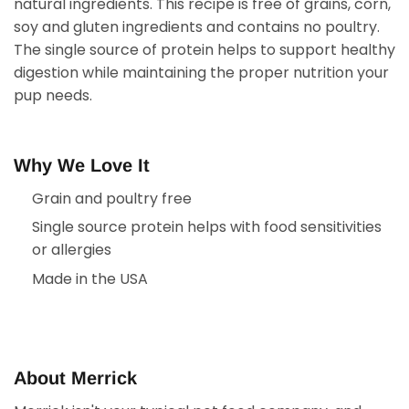
natural ingredients. This recipe is free of grains, corn,
soy and gluten ingredients and contains no poultry.
The single source of protein helps to support healthy
digestion while maintaining the proper nutrition your
pup needs.
Why We Love It
Grain and poultry free
Single source protein helps with food sensitivities
or allergies
Made in the USA
About Merrick