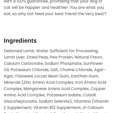
with a 100% guarantee, promising that your dog or
cat will be happier and healthier. You are what you
eat, so why not feed your best friend the very best?
Ingredients
Deboned Lamb, Water Sufficient for Processing,
Lamb Liver, Dried Peas, Pea Protein, Natural Flavor,
Calcium Carbonate, Sodium Phosphate, Sunflower
Oil, Potassium Chloride, Salt, Choline Chloride, Agar-
Agar, Flaxseed, Locust Bean Gum, Xanthan Gum,
Minerals (Zinc Amino Acid Complex, Iron Amino Acid
Complex, Manganese Amino Acid Complex, Copper
Amino Acid Complex, Potassium Iodate, Cobalt
Glucoheptonate, Sodium Selenite), Vitamins (Vitamin
E Supplement, Vitamin B12 Supplement, d-Calcium