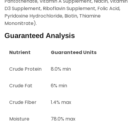
Pantothenate, Vitamin A Supplement, Niacin, Vitamin
D3 Supplement, Riboflavin Supplement, Folic Acid,
Pyridoxine Hydrochloride, Biotin, Thiamine
Mononitrate).
Guaranteed Analysis
Nutrient
Guaranteed Units
Crude Protein
8.0% min
Crude Fat
6% min
Crude Fiber
1.4% max
Moisture
78.0% max