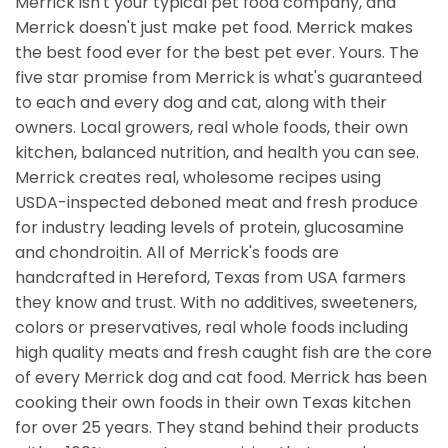
Merrick isn't your typical pet food company, and
Merrick doesn't just make pet food. Merrick makes
the best food ever for the best pet ever. Yours. The
five star promise from Merrick is what's guaranteed
to each and every dog and cat, along with their
owners. Local growers, real whole foods, their own
kitchen, balanced nutrition, and health you can see.
Merrick creates real, wholesome recipes using
USDA-inspected deboned meat and fresh produce
for industry leading levels of protein, glucosamine
and chondroitin. All of Merrick's foods are
handcrafted in Hereford, Texas from USA farmers
they know and trust. With no additives, sweeteners,
colors or preservatives, real whole foods including
high quality meats and fresh caught fish are the core
of every Merrick dog and cat food. Merrick has been
cooking their own foods in their own Texas kitchen
for over 25 years. They stand behind their products