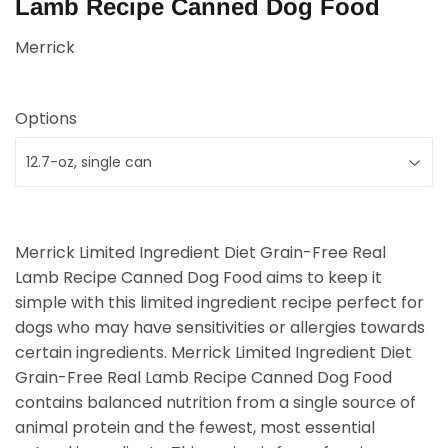
Lamb Recipe Canned Dog Food
Merrick
Options
Merrick Limited Ingredient Diet Grain-Free Real
Lamb Recipe Canned Dog Food aims to keep it
simple with this limited ingredient recipe perfect for
dogs who may have sensitivities or allergies towards
certain ingredients. Merrick Limited Ingredient Diet
Grain-Free Real Lamb Recipe Canned Dog Food
contains balanced nutrition from a single source of
animal protein and the fewest, most essential