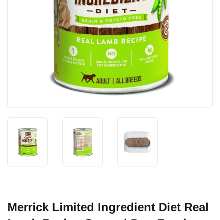
Merrick Limited Ingredient Diet Real