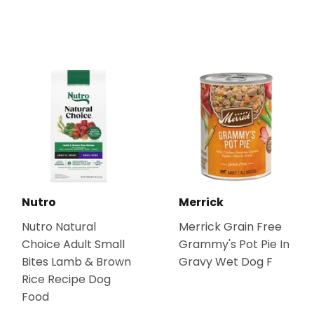
Nutro
Merrick
Nutro Natural
Merrick Grain Free
Choice Adult Small
Grammy's Pot Pie In
Bites Lamb & Brown
Gravy Wet Dog F
Rice Recipe Dog
Food