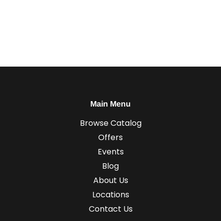
Main Menu
Browse Catalog
Offers
Events
Blog
About Us
Locations
Contact Us