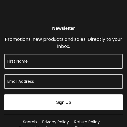
Newsletter
Promotions, new products and sales. Directly to your
inbox.
Sign Up
Search
Privacy Policy
Return Policy