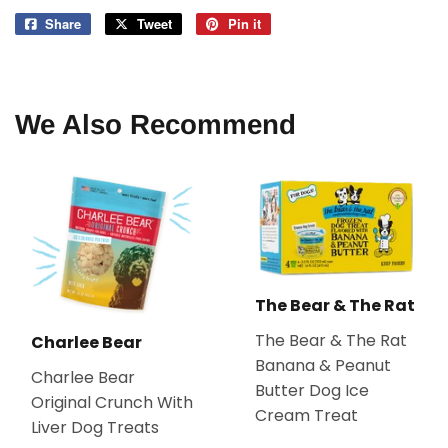
Share
Share
Tweet
Tweet
Pin it
Pin
on
on
on
Facebook
Twitter
Pinterest
We Also Recommend
The Bear & The Rat
The Bear & The Rat
Charlee Bear
Banana & Peanut
Charlee Bear
Butter Dog Ice
Original Crunch With
Cream Treat
Liver Dog Treats