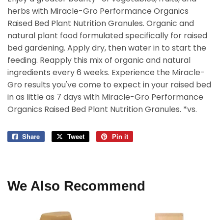
herbs with Miracle-Gro Performance Organics
Raised Bed Plant Nutrition Granules. Organic and
natural plant food formulated specifically for raised
bed gardening. Apply dry, then water in to start the
feeding. Reapply this mix of organic and natural
ingredients every 6 weeks. Experience the Miracle-
Gro results you've come to expect in your raised bed
in as little as 7 days with Miracle-Gro Performance
Organics Raised Bed Plant Nutrition Granules. *vs.
Share
Share
Tweet
Tweet
Pin it
Pin
on
on
on
Facebook
Twitter
Pinterest
We Also Recommend