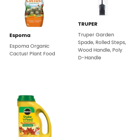
TRUPER
Truper Garden
Espoma
Spade, Rolled Steps,
Espoma Organic
Wood Handle, Poly
Cactus! Plant Food
D-Handle