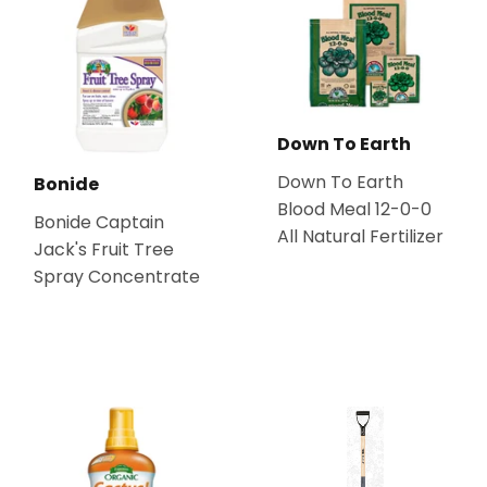
Down To Earth
Down To Earth
Bonide
Blood Meal 12-0-0
Bonide Captain
All Natural Fertilizer
Jack's Fruit Tree
Spray Concentrate