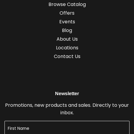
Browse Catalog
Offers
Events
Blog
About Us
Locations
Contact Us
Newsletter
Promotions, new products and sales. Directly to your
inbox.