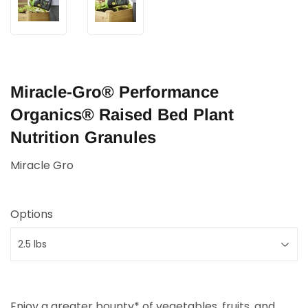
Miracle-Gro® Performance
Organics® Raised Bed Plant
Nutrition Granules
Miracle Gro
Options
Enjoy a greater bounty* of vegetables, fruits, and