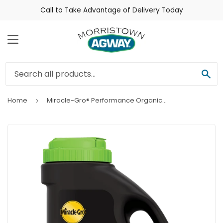
Call to Take Advantage of Delivery Today
Menu
Sea
Home
Miracle-Gro® Performance Organics® Raised Bed Plant Nutrition Granules
›