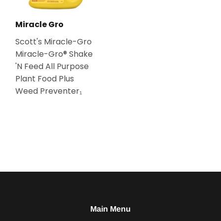
Miracle Gro
Scott's Miracle-Gro
Miracle-Gro® Shake
'N Feed All Purpose
Plant Food Plus
Weed Preventer₁
Main Menu