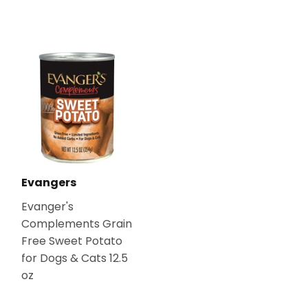
Evangers
Evanger's
Complements Grain
Free Sweet Potato
for Dogs & Cats 12.5
oz