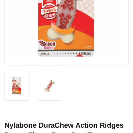
Nylabone DuraChew Action Ridges