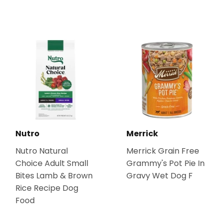
Nutro
Merrick
Nutro Natural
Merrick Grain Free
Choice Adult Small
Grammy's Pot Pie In
Bites Lamb & Brown
Gravy Wet Dog F
Rice Recipe Dog
Food