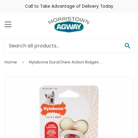
Call to Take Advantage of Delivery Today
Menu
Sea
Home
Nylabone DuraChew Action Ridges Bacon Flavor Bone Dog Toy
›