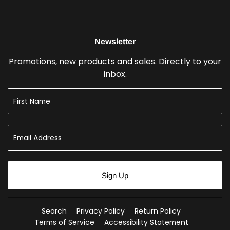
Newsletter
Promotions, new products and sales. Directly to your
inbox.
Sign Up
Search
Privacy Policy
Return Policy
Terms of Service
Accessibility Statement