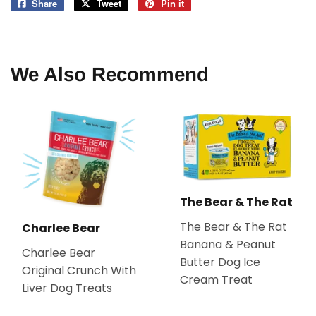
Share
Share
Tweet
Tweet
Pin it
Pin
on
on
on
Facebook
Twitter
Pinterest
We Also Recommend
The Bear & The Rat
The Bear & The Rat
Charlee Bear
Banana & Peanut
Charlee Bear
Butter Dog Ice
Original Crunch With
Cream Treat
Liver Dog Treats