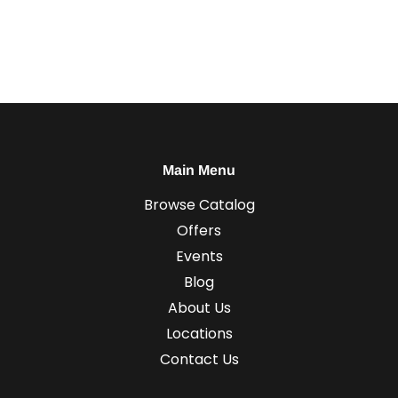
Main Menu
Browse Catalog
Offers
Events
Blog
About Us
Locations
Contact Us