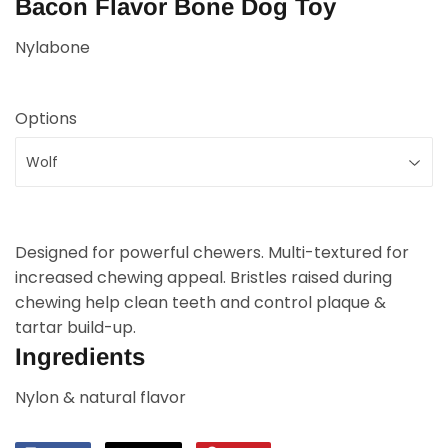
Bacon Flavor Bone Dog Toy
Nylabone
Options
Designed for powerful chewers. Multi-textured for
increased chewing appeal. Bristles raised during
chewing help clean teeth and control plaque &
tartar build-up.
Ingredients
Nylon & natural flavor