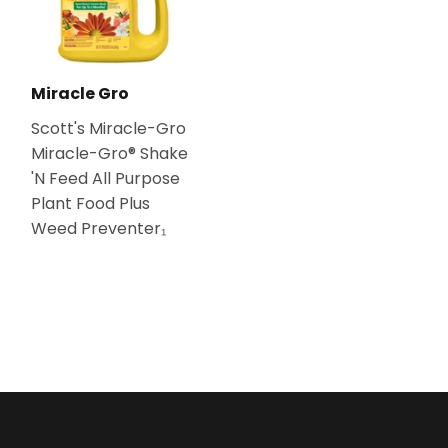
Miracle Gro
Scott's Miracle-Gro
Miracle-Gro® Shake
'N Feed All Purpose
Plant Food Plus
Weed Preventer₁