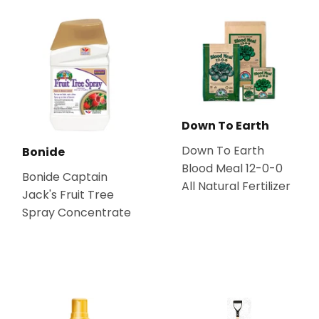
Down To Earth
Down To Earth
Bonide
Blood Meal 12-0-0
Bonide Captain
All Natural Fertilizer
Jack's Fruit Tree
Spray Concentrate