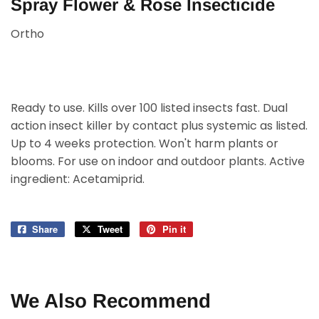
Spray Flower & Rose Insecticide
Ortho
Ready to use. Kills over 100 listed insects fast. Dual
action insect killer by contact plus systemic as listed.
Up to 4 weeks protection. Won't harm plants or
blooms. For use on indoor and outdoor plants. Active
ingredient: Acetamiprid.
Share
Share
Tweet
Tweet
Pin it
Pin
on
on
on
Facebook
Twitter
Pinterest
We Also Recommend