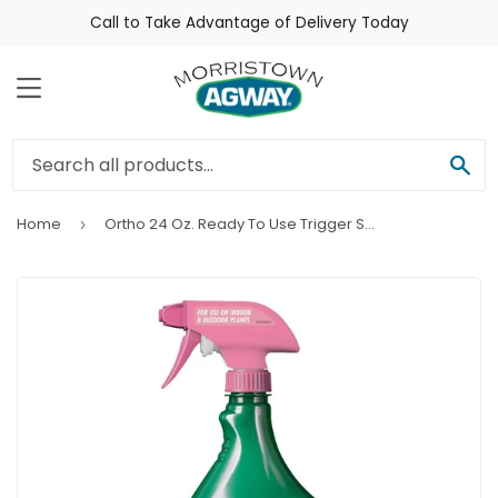
Call to Take Advantage of Delivery Today
Menu
Sea
Home
Ortho 24 Oz. Ready To Use Trigger Spray Flower & Rose Insecticide
›