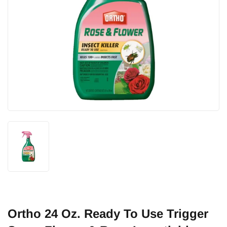
Ortho 24 Oz. Ready To Use Trigger