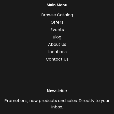
Main Menu
Browse Catalog
Offers
Events
Blog
About Us
Locations
Contact Us
Newsletter
Promotions, new products and sales. Directly to your
inbox.