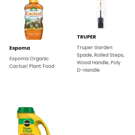
TRUPER
Truper Garden
Espoma
Spade, Rolled Steps,
Espoma Organic
Wood Handle, Poly
Cactus! Plant Food
D-Handle