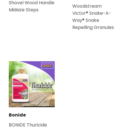
Shovel Wood Handle
Woodstream
Midsize Steps
Victor® Snake-A-
Way® Snake
Repelling Granules
Bonide
BONIDE Thuricide