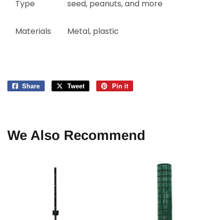
Type
seed, peanuts, and more
Materials
Metal, plastic
Share
Share
Tweet
Tweet
Pin it
Pin
on
on
on
Facebook
Twitter
Pinterest
We Also Recommend