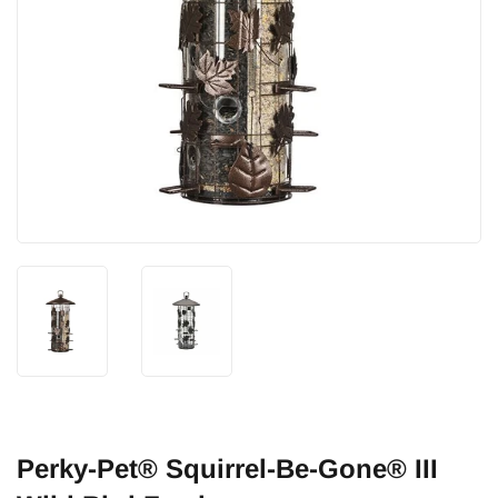
Perky-Pet® Squirrel-Be-Gone® III