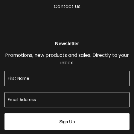
Contact Us
Newsletter
Promotions, new products and sales. Directly to your
inbox.
Sign Up