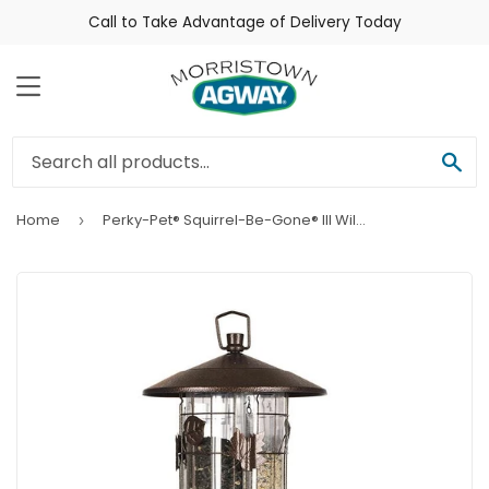
Call to Take Advantage of Delivery Today
Menu
Sea
Home
Perky-Pet® Squirrel-Be-Gone® III Wild Bird Feeder
›