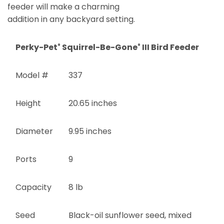
feeder will make a charming
addition in any backyard setting.
Perky-Pet
Squirrel-Be-Gone
III Bird Feeder
®
®
Model #
337
Height
20.65 inches
Diameter
9.95 inches
Ports
9
Capacity
8 lb
Seed
Black-oil sunflower seed, mixed