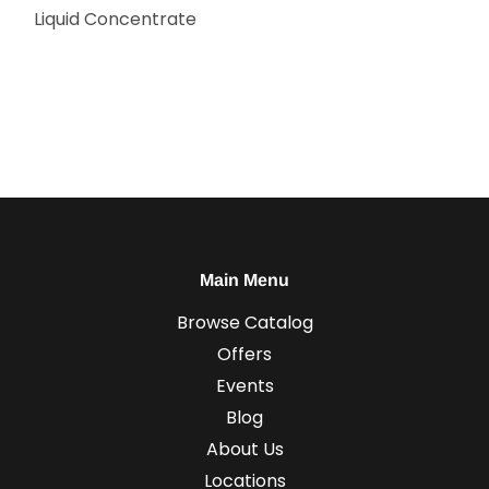
Liquid Concentrate
Main Menu
Browse Catalog
Offers
Events
Blog
About Us
Locations