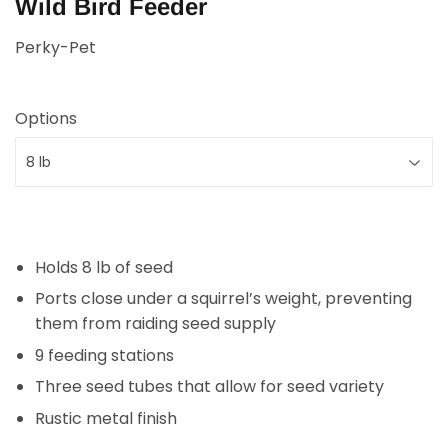
Wild Bird Feeder
Perky-Pet
Options
Holds 8 lb of seed
Ports close under a squirrel’s weight, preventing
them from raiding seed supply
9 feeding stations
Three seed tubes that allow for seed variety
Rustic metal finish