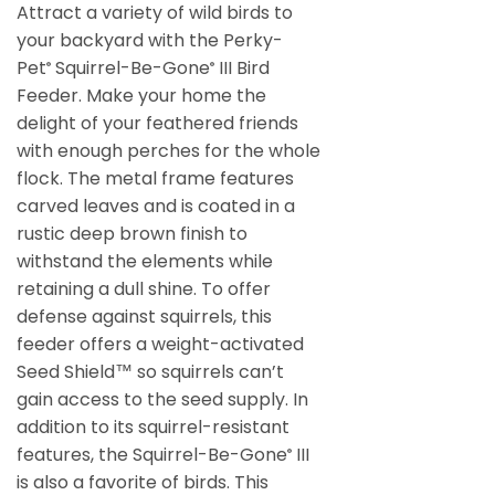
Attract a variety of wild birds to
your backyard with the Perky-
Pet
Squirrel-Be-Gone
III Bird
®
®
Feeder. Make your home the
delight of your feathered friends
with enough perches for the whole
flock. The metal frame features
carved leaves and is coated in a
rustic deep brown finish to
withstand the elements while
retaining a dull shine. To offer
defense against squirrels, this
feeder offers a weight-activated
Seed Shield™ so squirrels can’t
gain access to the seed supply. In
addition to its squirrel-resistant
features, the Squirrel-Be-Gone
III
®
is also a favorite of birds. This