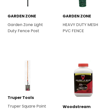
GARDEN ZONE
GARDEN ZONE
Garden Zone Light
HEAVY DUTY MESH
Duty Fence Post
PVC FENCE
Truper Tools
Truper Square Point
Woodstream