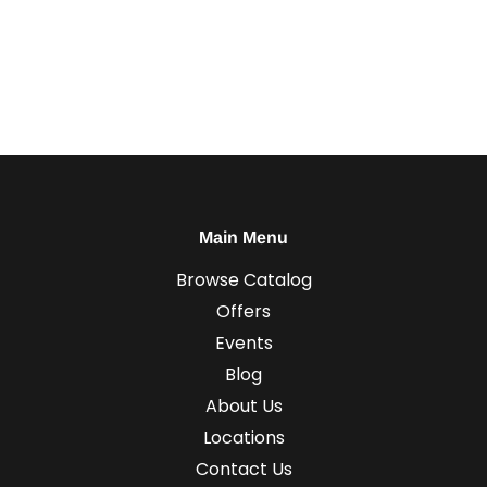
Main Menu
Browse Catalog
Offers
Events
Blog
About Us
Locations
Contact Us