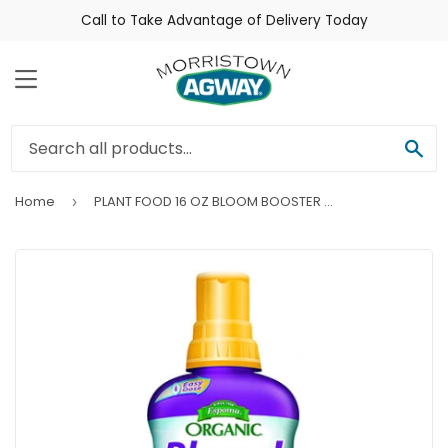
Call to Take Advantage of Delivery Today
Menu
Sea
Home
PLANT FOOD 16 OZ BLOOM BOOSTER LIQUID
›