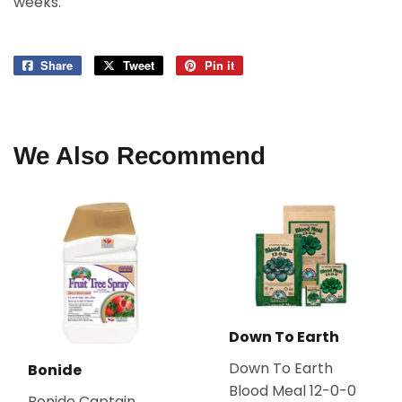
weeks.
Share
Share
Tweet
Tweet
Pin it
Pin
on
on
on
Facebook
Twitter
Pinterest
We Also Recommend
Down To Earth
Down To Earth
Bonide
Blood Meal 12-0-0
Bonide Captain