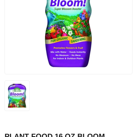
PLANT FOOD 16 OZ BLOOM