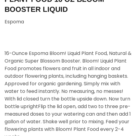
BOOSTER LIQUID
Espoma
16-Ounce Espoma Bloom! Liquid Plant Food, Natural &
Organic Super Blossom Booster. Bloom! Liquid Plant
Food promotes flowers and fruit in all indoor and
outdoor flowering plants, including hanging baskets.
Approved for organic gardening. Simply mix with
water to feed instantly. No measuring, no messes!
With lid closed turn the bottle upside down. Now turn
bottle uprightFlip the lid open, add two to three pre-
measured doses to your watering can and then add 1
gallon of water. Shake well prior to mixing. Feed your
flowering plants with Bloom! Plant Food every 2-4