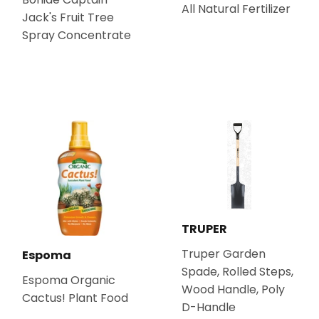
All Natural Fertilizer
Jack's Fruit Tree
Spray Concentrate
TRUPER
Truper Garden
Espoma
Spade, Rolled Steps,
Espoma Organic
Wood Handle, Poly
Cactus! Plant Food
D-Handle