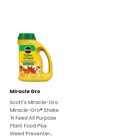
Miracle Gro
Scott's Miracle-Gro
Miracle-Gro® Shake
'N Feed All Purpose
Plant Food Plus
Weed Preventer₁