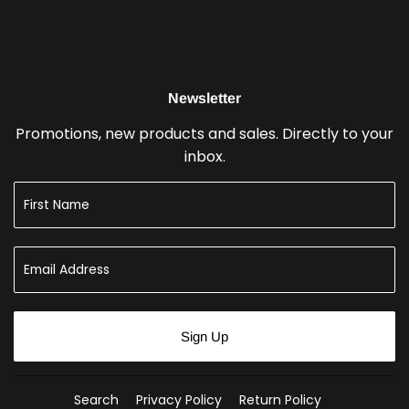
Newsletter
Promotions, new products and sales. Directly to your
inbox.
Sign Up
Search
Privacy Policy
Return Policy