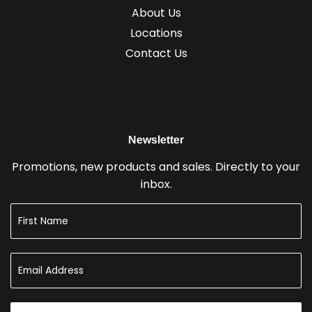
About Us
Locations
Contact Us
Newsletter
Promotions, new products and sales. Directly to your
inbox.