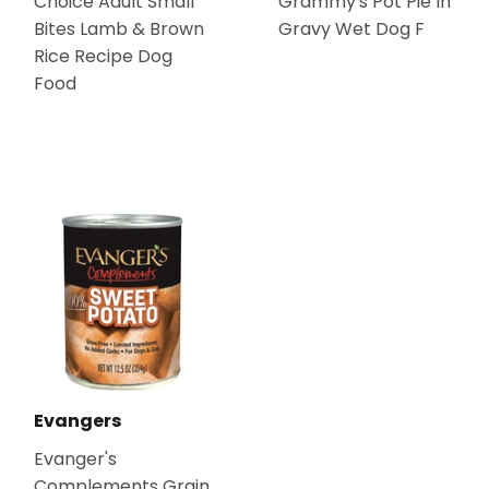
Choice Adult Small
Grammy's Pot Pie In
Bites Lamb & Brown
Gravy Wet Dog F
Rice Recipe Dog
Food
Evangers
Evanger's
Complements Grain