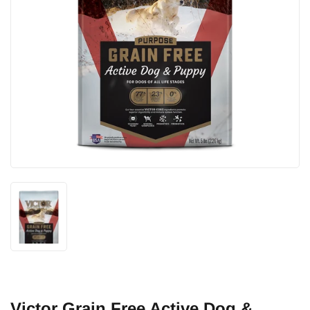
Victor Grain Free Active Dog &