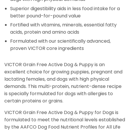
Superior digestibility aids in less food intake for a
better pound-for-pound value
Fortified with vitamins, minerals, essential fatty
acids, protein and amino acids
Formulated with our scientifically advanced,
proven VICTOR core ingredients
VICTOR Grain Free Active Dog & Puppy is an
excellent choice for growing puppies, pregnant and
lactating females, and dogs with high physical
demands. This multi-protein, nutrient-dense recipe
is specially formulated for dogs with allergies to
certain proteins or grains.
VICTOR Grain Free Active Dog & Puppy for Dogs is
formulated to meet the nutritional levels established
by the AAFCO Dog Food Nutrient Profiles for All Life