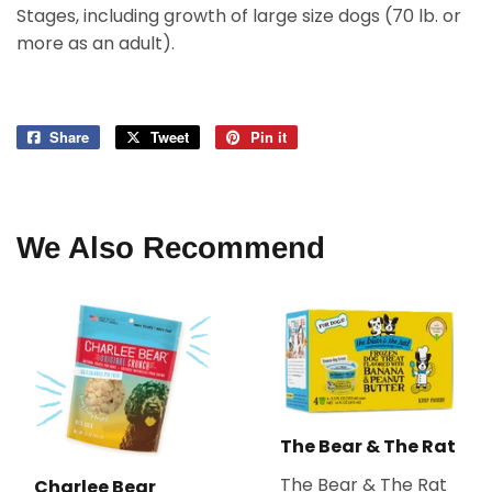
Stages, including growth of large size dogs (70 lb. or
more as an adult).
Share
Share
Tweet
Tweet
Pin it
Pin
on
on
on
Facebook
Twitter
Pinterest
We Also Recommend
The Bear & The Rat
The Bear & The Rat
Charlee Bear