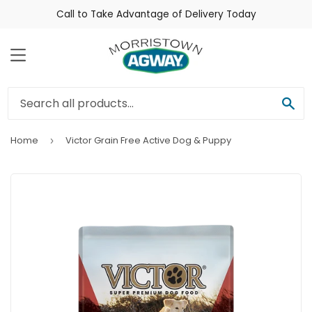
Call to Take Advantage of Delivery Today
Menu
Sea
Home
Victor Grain Free Active Dog & Puppy
›