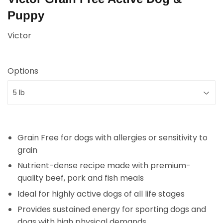
Puppy
Victor
Options
Grain Free for dogs with allergies or sensitivity to
grain
Nutrient-dense recipe made with premium-
quality beef, pork and fish meals
Ideal for highly active dogs of all life stages
Provides sustained energy for sporting dogs and
dogs with high physical demands