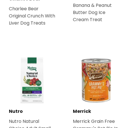
Banana & Peanut
Charlee Bear
Butter Dog Ice
Original Crunch With
Cream Treat
Liver Dog Treats
Nutro
Merrick
Nutro Natural
Merrick Grain Free