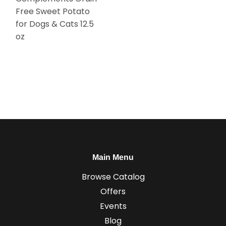
Free Sweet Potato
for Dogs & Cats 12.5
oz
Main Menu
Browse Catalog
Offers
Events
Blog