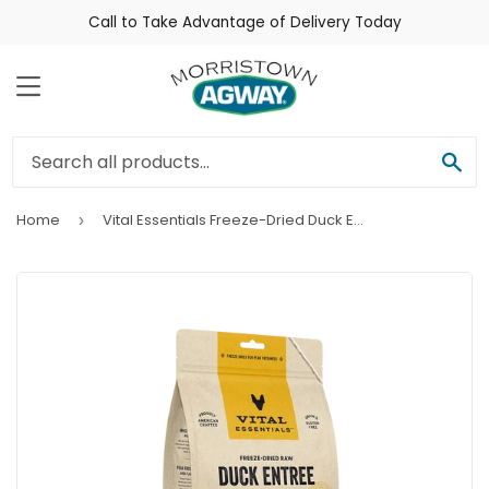
Call to Take Advantage of Delivery Today
Menu
Sea
Home
Vital Essentials Freeze-Dried Duck Entrée Cat Food Mini Nibs
›