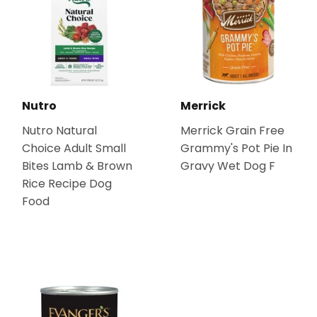
Nutro
Merrick
Nutro Natural
Merrick Grain Free
Choice Adult Small
Grammy's Pot Pie In
Bites Lamb & Brown
Gravy Wet Dog F
Rice Recipe Dog
Food