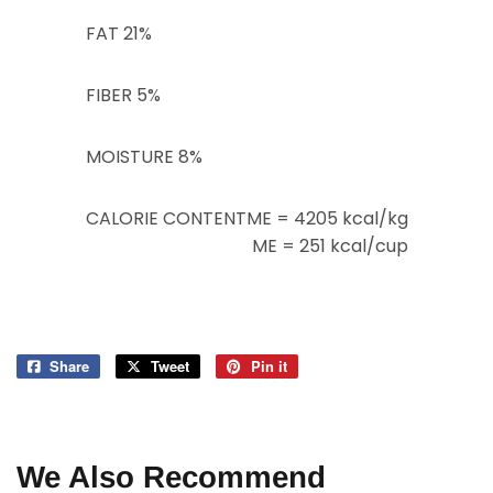
FAT
21%
FIBER
5%
MOISTURE
8%
CALORIE CONTENT
ME = 4205 kcal/kg
ME = 251 kcal/cup
Share
Share
Tweet
Tweet
Pin it
Pin
on
on
on
Facebook
Twitter
Pinterest
We Also Recommend