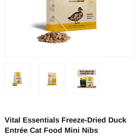
Vital Essentials Freeze-Dried Duck
Entrée Cat Food Mini Nibs