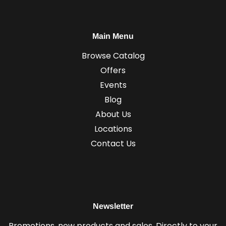
Main Menu
Browse Catalog
Offers
Events
Blog
About Us
Locations
Contact Us
Newsletter
Promotions, new products and sales. Directly to your