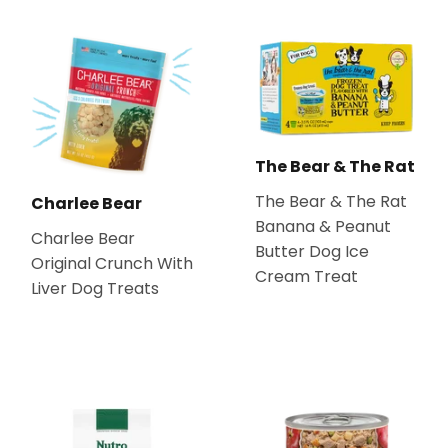
The Bear & The Rat
The Bear & The Rat
Charlee Bear
Banana & Peanut
Charlee Bear
Butter Dog Ice
Original Crunch With
Cream Treat
Liver Dog Treats