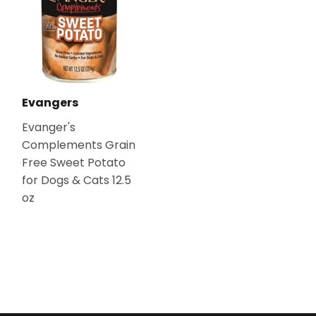
Evangers
Evanger's
Complements Grain
Free Sweet Potato
for Dogs & Cats 12.5
oz