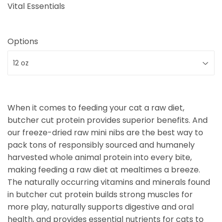
Vital Essentials
Options
When it comes to feeding your cat a raw diet,
butcher cut protein provides superior benefits. And
our freeze-dried raw mini nibs are the best way to
pack tons of responsibly sourced and humanely
harvested whole animal protein into every bite,
making feeding a raw diet at mealtimes a breeze.
The naturally occurring vitamins and minerals found
in butcher cut protein builds strong muscles for
more play, naturally supports digestive and oral
health, and provides essential nutrients for cats to