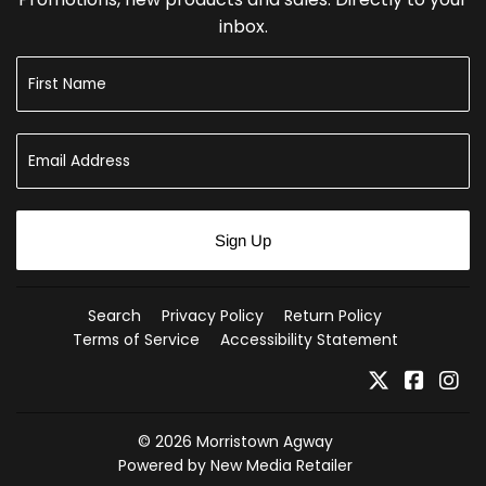
inbox.
Sign Up
Search
Privacy Policy
Return Policy
Terms of Service
Accessibility Statement
Twitter
Faceb
In
© 2026
Morristown Agway
Powered by New Media Retailer