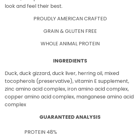
look and feel their best.
PROUDLY AMERICAN CRAFTED
GRAIN & GLUTEN FREE
WHOLE ANIMAL PROTEIN
INGREDIENTS
Duck, duck gizzard, duck liver, herring oil, mixed
tocopherols (preservative), vitamin E supplement,
zinc amino acid complex, iron amino acid complex,
copper amino acid complex, manganese amino acid
complex
GUARANTEED ANALYSIS
PROTEIN
48%