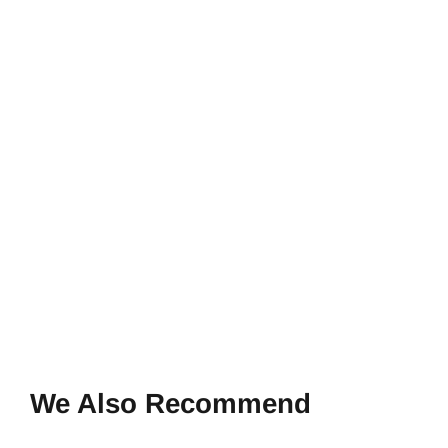
We Also Recommend