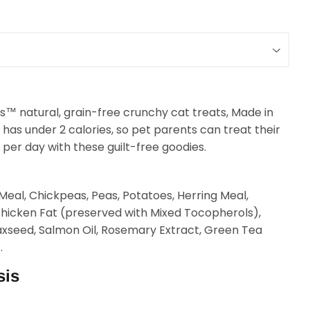
les™ natural, grain-free crunchy cat treats, Made in
 has under 2 calories, so pet parents can treat their
 per day with these guilt-free goodies.
eal, Chickpeas, Peas, Potatoes, Herring Meal,
Chicken Fat (preserved with Mixed Tocopherols),
laxseed, Salmon Oil, Rosemary Extract, Green Tea
.
sis