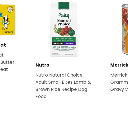
Rat
at
Butter
Nutro
Merric
reat
Nutro Natural Choice
Merrick
Adult Small Bites Lamb &
Grammy'
Brown Rice Recipe Dog
Gravy 
Food