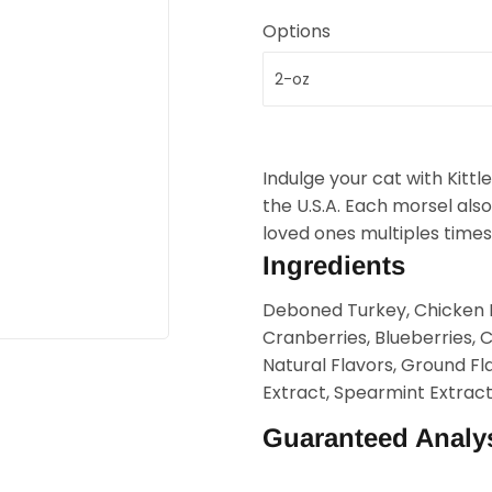
Options
Indulge your cat with Kitt
the U.S.A. Each morsel also
loved ones multiples times
Ingredients
Deboned Turkey, Chicken M
Cranberries, Blueberries, 
Natural Flavors, Ground F
Extract, Spearmint Extract
Guaranteed Analy