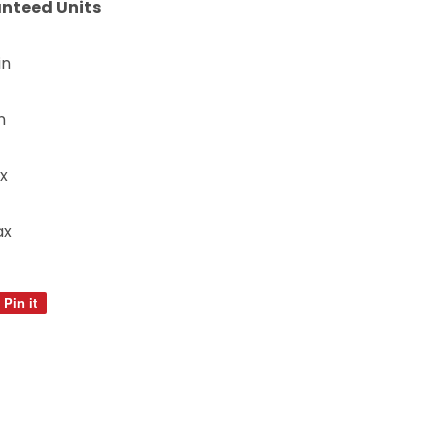
nteed Units
in
n
x
ax
Pin it
Pin
on
Pinterest