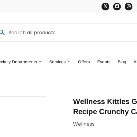
Twitter
Faceb
In
cialty Departments
Services
Offers
Events
Blog
A
den
Pet
Wellness Kittles 
ng & Patio
Tools
Recipe Crunchy Ca
Wellness