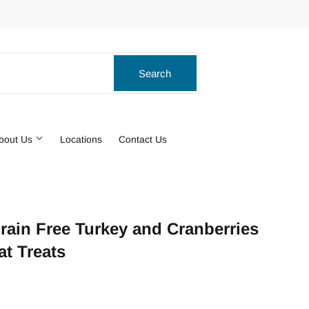
ook
stagram
Search
Search
bout Us
Locations
Contact Us
Grain Free Turkey and Cranberries
t Treats