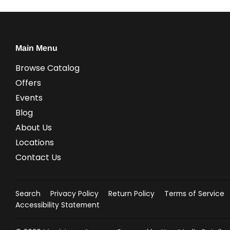
Main Menu
Browse Catalog
Offers
Events
Blog
About Us
Locations
Contact Us
Search
Privacy Policy
Return Policy
Terms of Service
Accessibility Statement