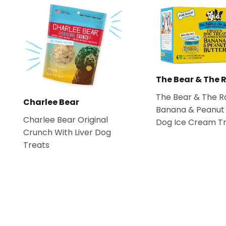
The Bear & The 
The Bear & The R
Charlee Bear
Banana & Peanut 
Charlee Bear Original
Dog Ice Cream T
Crunch With Liver Dog
Treats