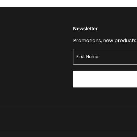
Newsletter
Promotions, new products a