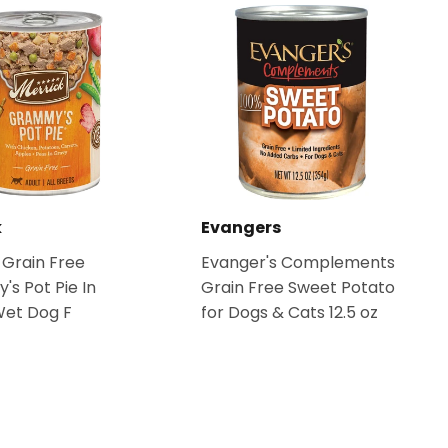
k
Evangers
 Grain Free
Evanger's Complements
s Pot Pie In
Grain Free Sweet Potato
Wet Dog F
for Dogs & Cats 12.5 oz