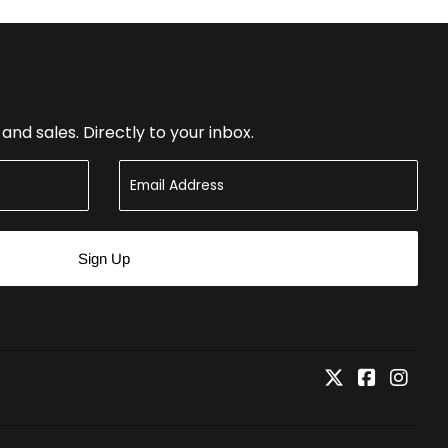
nd sales. Directly to your inbox.
Sign Up
Twitter
Faceboo
Inst