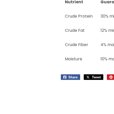
Nutrient
Guara
Crude Protein
30% m
Crude Fat
12% mi
Crude Fiber
4% ma
Moisture
10% m
Share
Share
Tweet
Tweet
on
on
Facebook
Twitter