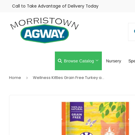
Call to Take Advantage of Delivery Today
Browse Catalog
Nursery
Spe
Home
Wellness Kittles Grain Free Turkey and Cranberries Recipe Crunchy Cat Treats
›
Farm
Lawn & Gar
Home & Cleaning
Outdoor Livi