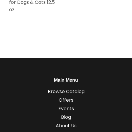
for Dogs & Cats 12.5
oz
Main Menu
Browse Catalog
Offers
Events
Blog
About Us