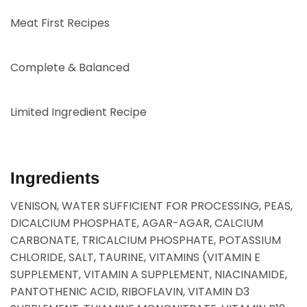
Meat First Recipes
Complete & Balanced
Limited Ingredient Recipe
Ingredients
VENISON, WATER SUFFICIENT FOR PROCESSING, PEAS,
DICALCIUM PHOSPHATE, AGAR-AGAR, CALCIUM
CARBONATE, TRICALCIUM PHOSPHATE, POTASSIUM
CHLORIDE, SALT, TAURINE, VITAMINS (VITAMIN E
SUPPLEMENT, VITAMIN A SUPPLEMENT, NIACINAMIDE,
PANTOTHENIC ACID, RIBOFLAVIN, VITAMIN D3