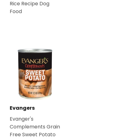
Rice Recipe Dog
Food
Evangers
Evanger's
Complements Grain
Free Sweet Potato