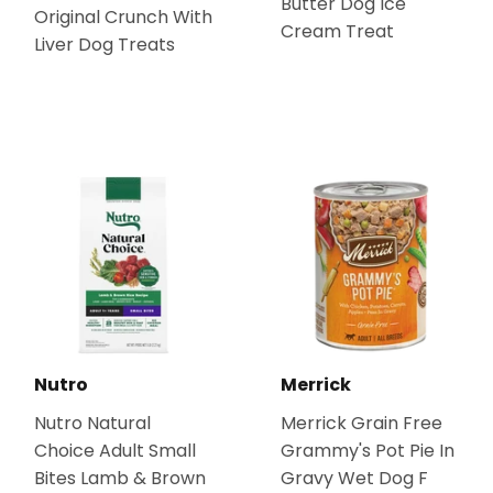
Butter Dog Ice
Original Crunch With
Cream Treat
Liver Dog Treats
Nutro
Merrick
Nutro Natural
Merrick Grain Free
Choice Adult Small
Grammy's Pot Pie In
Bites Lamb & Brown
Gravy Wet Dog F