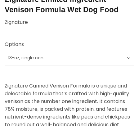
Venison Formula Wet Dog Food
Zignature
Options
Zignature Canned Venison Formula is a unique and
delectable formula that’s crafted with high-quality
venison as the number one ingredient. It contains
78% moisture, is packed with protein, and features
nutrient-dense ingredients like peas and chickpeas
to round out a well-balanced and delicious diet.