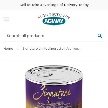
Call to Take Advantage of Delivery Today
Menu
Sea
Home
Zignature Limited Ingredient Venison Formula Wet Dog Food
›