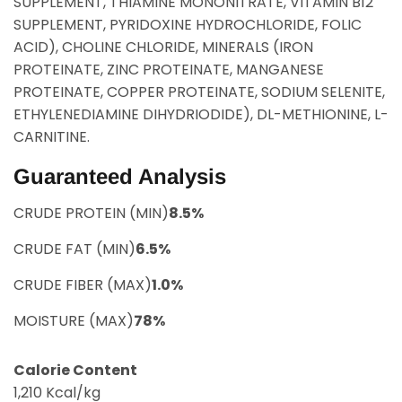
SUPPLEMENT, THIAMINE MONONITRATE, VITAMIN B12
SUPPLEMENT, PYRIDOXINE HYDROCHLORIDE, FOLIC
ACID), CHOLINE CHLORIDE, MINERALS (IRON
PROTEINATE, ZINC PROTEINATE, MANGANESE
PROTEINATE, COPPER PROTEINATE, SODIUM SELENITE,
ETHYLENEDIAMINE DIHYDRIODIDE), DL-METHIONINE, L-
CARNITINE.
Guaranteed Analysis
CRUDE PROTEIN (MIN)
8.5%
CRUDE FAT (MIN)
6.5%
CRUDE FIBER (MAX)
1.0%
MOISTURE (MAX)
78%
Calorie Content
1,210 Kcal/kg