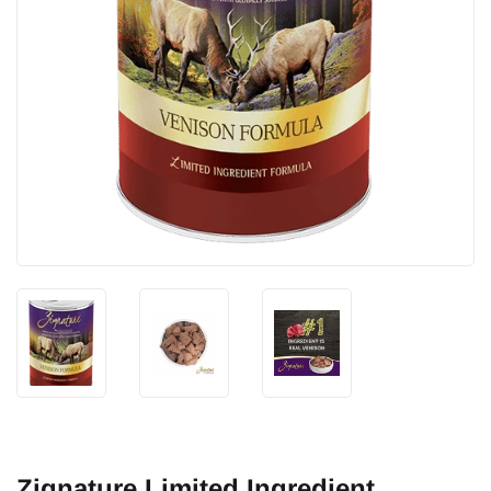
Zignature Limited Ingredient