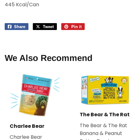
445 Kcal/Can
Share
Share
Tweet
Tweet
Pin it
Pin
on
on
on
Facebook
Twitter
Pinterest
We Also Recommend
The Bear & The Rat
The Bear & The Rat
Charlee Bear
Banana & Peanut
Charlee Bear