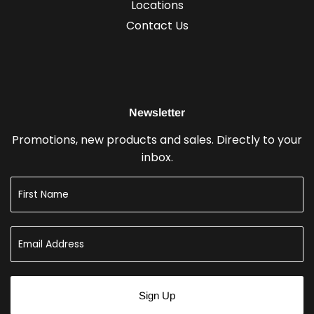
Locations
Contact Us
Newsletter
Promotions, new products and sales. Directly to your
inbox.
Sign Up